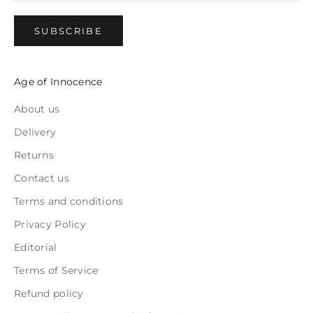
SUBSCRIBE
Age of Innocence
About us
Delivery
Returns
Contact us
Terms and conditions
Privacy Policy
Editorial
Terms of Service
Refund policy