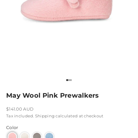
Go to item 1
Go to item 2
Go to item 3
May Wool Pink Prewalkers
Sale price
$141.00 AUD
Tax included.
Shipping calculated
at checkout
Color