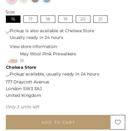
Size:
16
17
18
19
20
21
Pickup is also available at Chelsea Store
Usually ready in 24 hours
View store information
May Wool Pink Prewalkers
16
Chelsea Store
Pickup available, usually ready in 24 hours
177 Draycott Avenue
London SW3 3AJ
United Kingdom
Only 3 units left
ADD TO CART