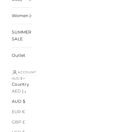
Women
SUMMER
SALE
Outlet
ACCOUNT
AUD $
Country
AED د.إ
AUD $
EUR €
GBP £