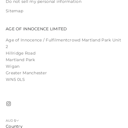
Do not sell my personal information
Sitemap
AGE OF INNOCENCE LIMITED
Age of Innocence / Fulfilmentcrowd Martland Park Unit
2
Hillridge Road
Martland Park
Wigan
Greater Manchester
WN5 0LS
AUD $
Country