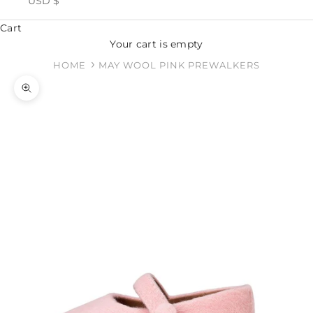
USD $
Cart
Your cart is empty
HOME
MAY WOOL PINK PREWALKERS
Zoom picture