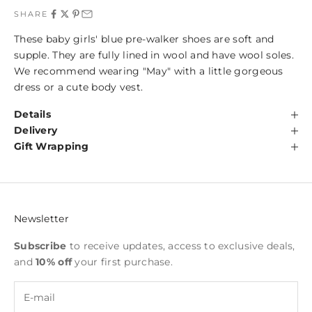
SHARE
These baby girls' blue pre-walker shoes are soft and
supple. They are fully lined in wool and have wool soles.
We recommend wearing "May" with a little gorgeous
dress or a cute body vest.
Details
Delivery
Gift Wrapping
Newsletter
Subscribe
to receive updates, access to exclusive deals,
and
10% off
your first purchase.