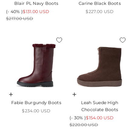
Blair PL Navy Boots
Carine Black Boots
Sale price
Sale price
(- 40% )
$131.00 USD
$227.00 USD
Regular price
$217.00 USD
Choose options
Choose options
Fabie Burgundy Boots
Leah Suede High
Chocolate Boots
Sale price
$234.00 USD
Sale price
(- 30% )
$154.00 USD
Regular price
$220.00 USD