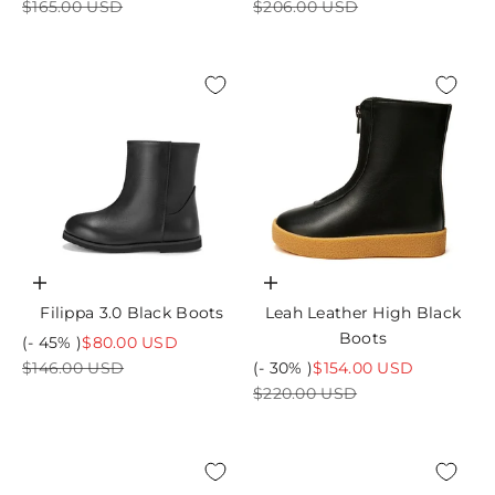
Regular price
Regular price
$165.00 USD
$206.00 USD
Choose options
Choose options
Filippa 3.0 Black Boots
Leah Leather High Black
Boots
Sale price
(- 45% )
$80.00 USD
Regular price
Sale price
$146.00 USD
(- 30% )
$154.00 USD
Regular price
$220.00 USD