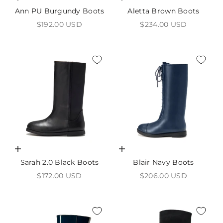
Ann PU Burgundy Boots
Aletta Brown Boots
Sale price
Sale price
$192.00 USD
$234.00 USD
Choose options
Choose options
Sarah 2.0 Black Boots
Blair Navy Boots
Sale price
Sale price
$172.00 USD
$206.00 USD