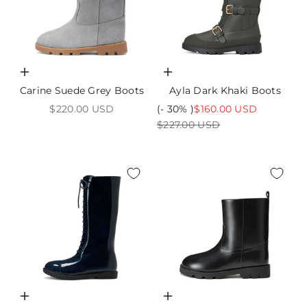
Choose options
Choose options
Carine Suede Grey Boots
Ayla Dark Khaki Boots
Sale price
Sale price
$220.00 USD
(- 30% )
$160.00 USD
Regular price
$227.00 USD
Choose options
Choose options