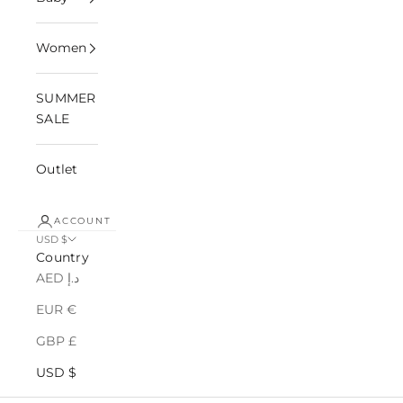
Women
SUMMER
SALE
Outlet
ACCOUNT
USD $
Country
AED د.إ
EUR €
GBP £
USD $