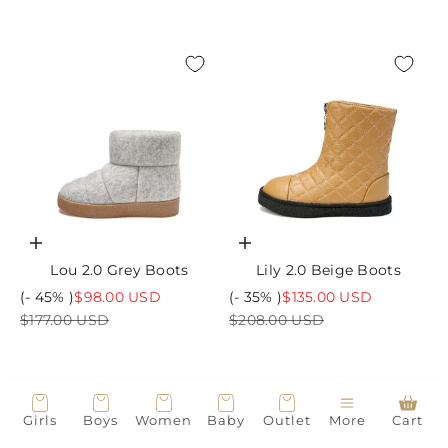
Choose options
Choose options
Lou 2.0 Grey Boots
Lily 2.0 Beige Boots
Sale price
Sale price
(- 45% )
$98.00 USD
(- 35% )
$135.00 USD
Regular price
Regular price
$177.00 USD
$208.00 USD
Girls
Boys
Women
Baby
Outlet
More
Cart