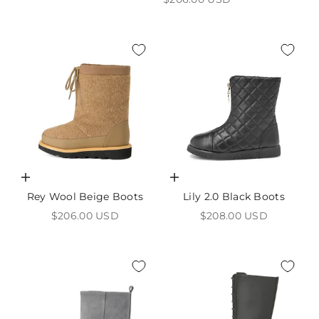
Choose options
Choose options
Rey Wool Beige Boots
Lily 2.0 Black Boots
Sale price
Sale price
$206.00 USD
$208.00 USD