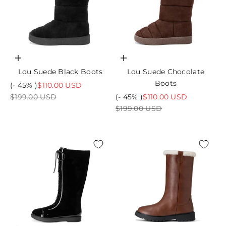
Choose options
Choose options
Lou Suede Black Boots
Lou Suede Chocolate
Boots
Sale price
(- 45% )
$110.00 USD
Regular price
Sale price
$199.00 USD
(- 45% )
$110.00 USD
Regular price
$199.00 USD