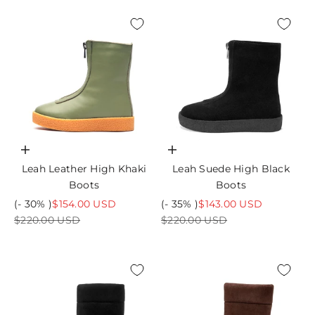
Choose options
Choose options
Leah Leather High Khaki
Leah Suede High Black
Boots
Boots
Sale price
Sale price
(- 30% )
$154.00 USD
(- 35% )
$143.00 USD
Regular price
Regular price
$220.00 USD
$220.00 USD