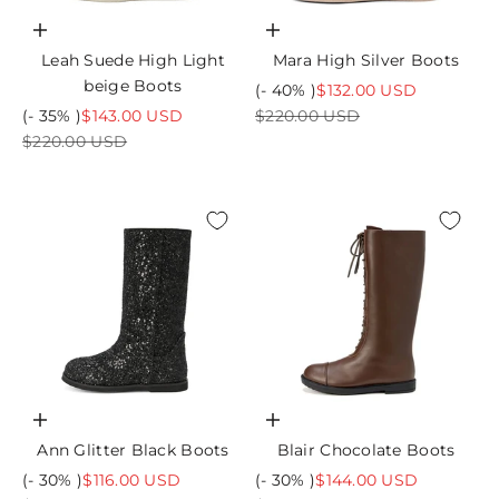
Choose options
Choose options
Leah Suede High Light
Mara High Silver Boots
beige Boots
Sale price
(- 40% )
$132.00 USD
Sale price
Regular price
(- 35% )
$143.00 USD
$220.00 USD
Regular price
$220.00 USD
Choose options
Choose options
Ann Glitter Black Boots
Blair Chocolate Boots
Sale price
Sale price
(- 30% )
$116.00 USD
(- 30% )
$144.00 USD