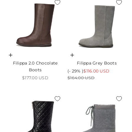
Choose options
Choose options
Filippa 2.0 Chocolate
Filippa Grey Boots
Boots
Sale price
(- 29% )
$116.00 USD
Sale price
Regular price
$177.00 USD
$164.00 USD