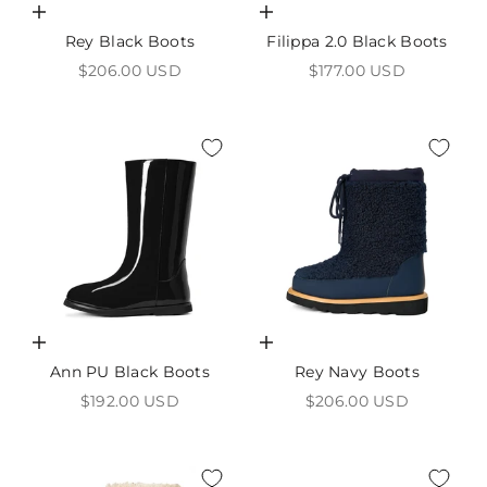
Choose options
Choose options
Rey Black Boots
Filippa 2.0 Black Boots
Sale price
Sale price
$206.00 USD
$177.00 USD
Choose options
Choose options
Ann PU Black Boots
Rey Navy Boots
Sale price
Sale price
$192.00 USD
$206.00 USD