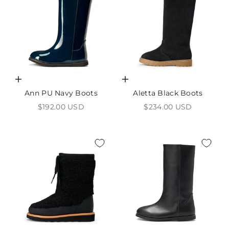
Choose options
Choose options
Ann PU Navy Boots
Aletta Black Boots
Sale price
Sale price
$192.00 USD
$234.00 USD