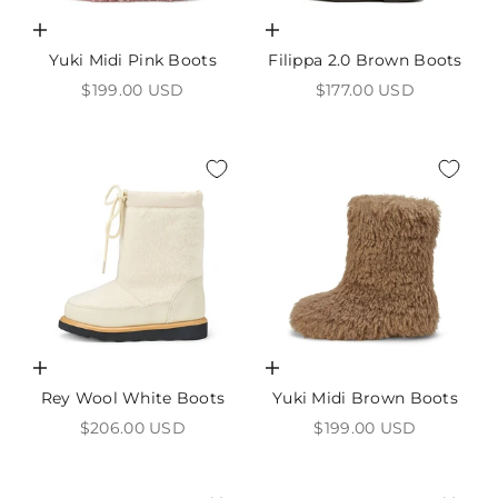
Choose options
Choose options
Yuki Midi Pink Boots
Filippa 2.0 Brown Boots
Sale price
Sale price
$199.00 USD
$177.00 USD
Choose options
Choose options
Rey Wool White Boots
Yuki Midi Brown Boots
Sale price
Sale price
$206.00 USD
$199.00 USD