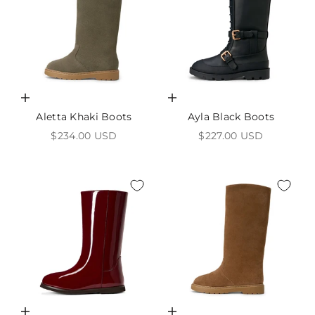
Choose options
Choose options
Aletta Khaki Boots
Ayla Black Boots
Sale price
Sale price
$234.00 USD
$227.00 USD
Choose options
Choose options