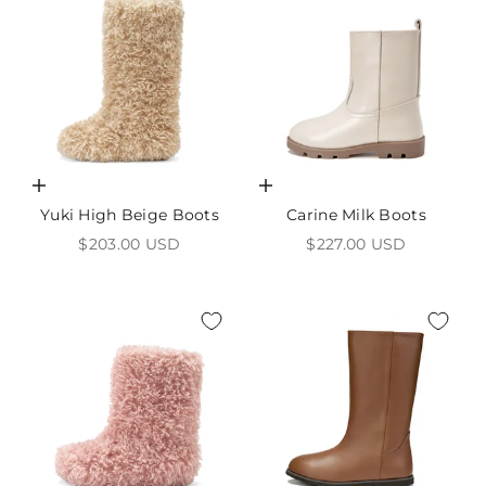
Choose options
Choose options
Yuki High Beige Boots
Carine Milk Boots
Sale price
Sale price
$203.00 USD
$227.00 USD