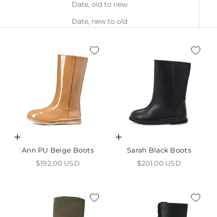
Date, old to new
Date, new to old
Choose options
Choose options
Ann PU Beige Boots
Sarah Black Boots
Sale price
Sale price
$192.00 USD
$201.00 USD