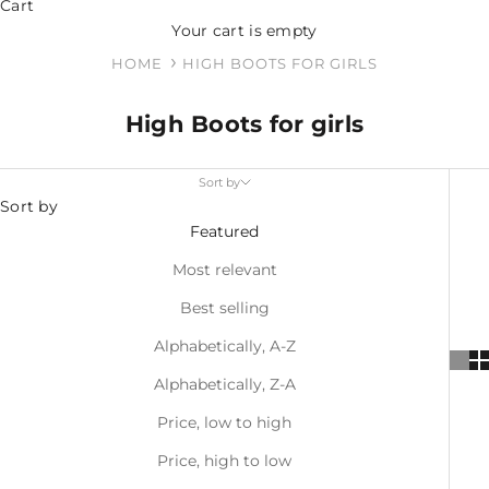
Cart
Your cart is empty
HOME
HIGH BOOTS FOR GIRLS
High Boots for girls
Sort by
Sort by
Featured
Most relevant
Best selling
Alphabetically, A-Z
Alphabetically, Z-A
Price, low to high
Price, high to low