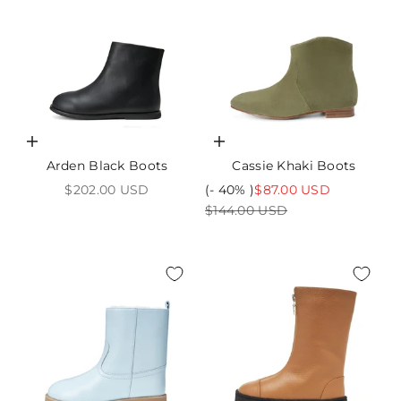
Choose options
Choose options
Arden Black Boots
Cassie Khaki Boots
Sale price
Sale price
$202.00 USD
(- 40% )
$87.00 USD
Regular price
$144.00 USD