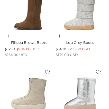
Choose options
Choose options
Filippa Brown Boots
Lou Grey Boots
Sale price
Sale price
(- 29% )
$116.00 USD
(- 45% )
$99.00 USD
Regular price
Regular price
$164.00 USD
$179.00 USD