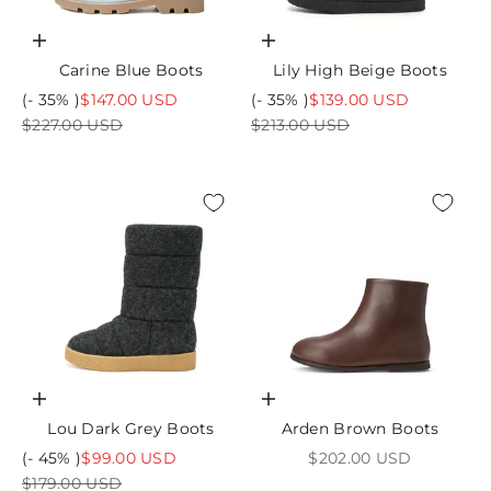
Choose options
Choose options
Carine Blue Boots
Lily High Beige Boots
Sale price
Sale price
(- 35% )
$147.00 USD
(- 35% )
$139.00 USD
Regular price
Regular price
$227.00 USD
$213.00 USD
Choose options
Choose options
Lou Dark Grey Boots
Arden Brown Boots
Sale price
Sale price
(- 45% )
$99.00 USD
$202.00 USD
Regular price
$179.00 USD