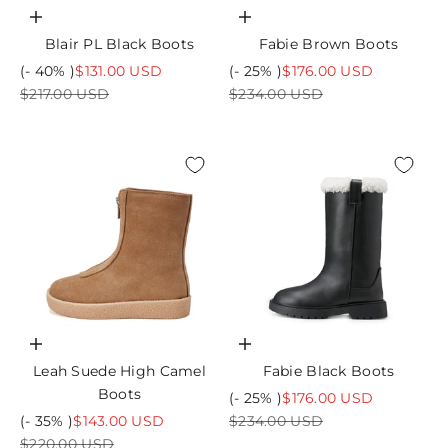
Choose options
Choose options
Blair PL Black Boots
Fabie Brown Boots
Sale price
Sale price
(- 40% )
$131.00 USD
(- 25% )
$176.00 USD
Regular price
Regular price
$217.00 USD
$234.00 USD
Choose options
Choose options
Leah Suede High Camel
Fabie Black Boots
Boots
Sale price
(- 25% )
$176.00 USD
Sale price
Regular price
(- 35% )
$143.00 USD
$234.00 USD
Regular price
$220.00 USD