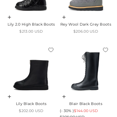
Choose options
Choose options
Lily 2.0 High Black Boots
Rey Wool Dark Grey Boots
Sale price
Sale price
$213.00 USD
$206.00 USD
Choose options
Choose options
Lily Black Boots
Blair Black Boots
Sale price
Sale price
$202.00 USD
(- 30% )
$144.00 USD
Regular price
$206.00 USD