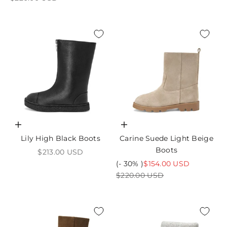
Choose options
Choose options
Lily High Black Boots
Carine Suede Light Beige
Boots
Sale price
$213.00 USD
Sale price
(- 30% )
$154.00 USD
Regular price
$220.00 USD