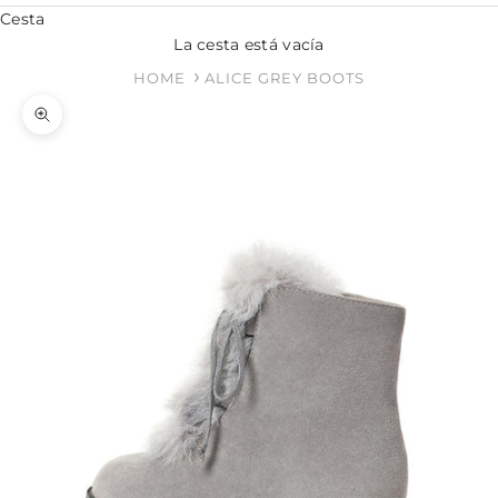
Cesta
La cesta está vacía
HOME
ALICE GREY BOOTS
Zoom