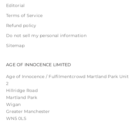
Editorial
Terms of Service
Refund policy
Do not sell my personal information
Sitemap
AGE OF INNOCENCE LIMITED
Age of Innocence / Fulfilmentcrowd Martland Park Unit
2
Hillridge Road
Martland Park
Wigan
Greater Manchester
WN5 0LS