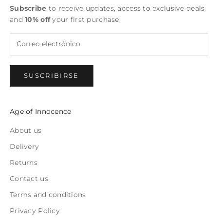
Subscribe
to receive updates, access to exclusive deals,
and
10% off
your first purchase.
SUSCRIBIRSE
Age of Innocence
About us
Delivery
Returns
Contact us
Terms and conditions
Privacy Policy