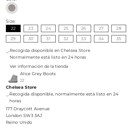
Size:
22
23
24
25
26
27
28
29
30
31
32
33
34
35
Recogida disponible en Chelsea Store
Normalmente está listo en 24 horas
Ver información de la tienda
Alice Grey Boots
22
Chelsea Store
Recogida disponible, normalmente está listo en 24
horas
177 Draycott Avenue
London SW3 3AJ
Reino Unido