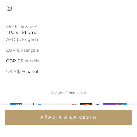
GBP £
Español
País
Idioma
AED د.إ
English
EUR €
Français
GBP £
Deutsch
USD $
Español
© Age of Innocence
AÑADIR A LA CESTA