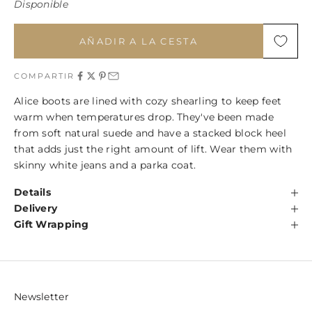
Disponible
AÑADIR A LA CESTA
COMPARTIR
Alice boots are lined with cozy shearling to keep feet
warm when temperatures drop. They've been made
from soft natural suede and have a stacked block heel
that adds just the right amount of lift. Wear them with
skinny white jeans and a parka coat.
Details
Delivery
Gift Wrapping
Newsletter