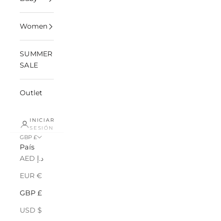
Women
SUMMER
SALE
Outlet
INICIAR
SESIÓN
GBP £
País
AED د.إ
EUR €
GBP £
USD $