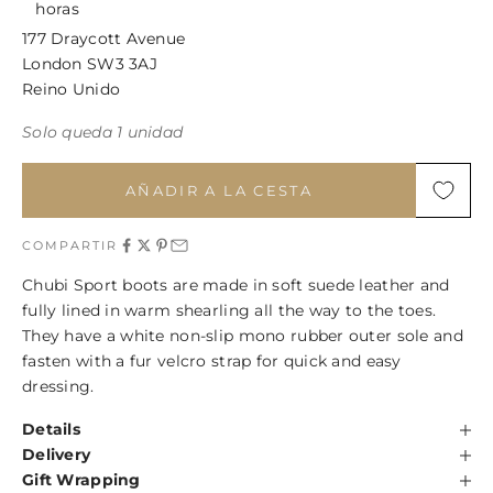
horas
177 Draycott Avenue
London SW3 3AJ
Reino Unido
Solo queda 1 unidad
AÑADIR A LA CESTA
COMPARTIR
Chubi Sport boots are made in soft suede leather and
fully lined in warm shearling all the way to the toes.
They have a white non-slip mono rubber outer sole and
fasten with a fur velcro strap for quick and easy
dressing.
Details
Delivery
Gift Wrapping