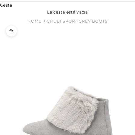
Cesta
La cesta está vacía
HOME
CHUBI SPORT GREY BOOTS
Zoom