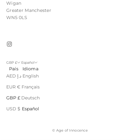
Wigan
Greater Manchester
WN5 0LS
GBP £
Español
País
Idioma
AED د.إ
English
EUR €
Français
GBP £
Deutsch
USD $
Español
© Age of Innocence