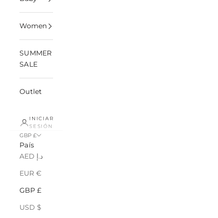
Women
SUMMER
SALE
Outlet
INICIAR
SESIÓN
GBP £
País
AED د.إ
EUR €
GBP £
USD $