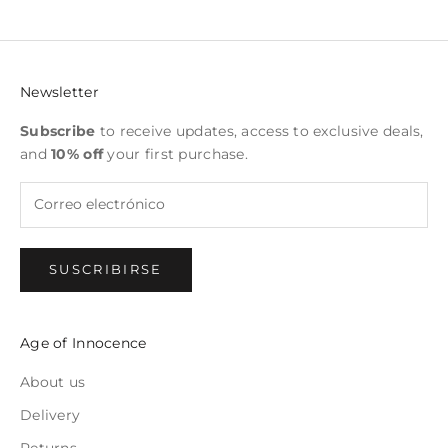
Newsletter
Subscribe
to receive updates, access to exclusive deals,
and
10% off
your first purchase.
SUSCRIBIRSE
Age of Innocence
About us
Delivery
Returns