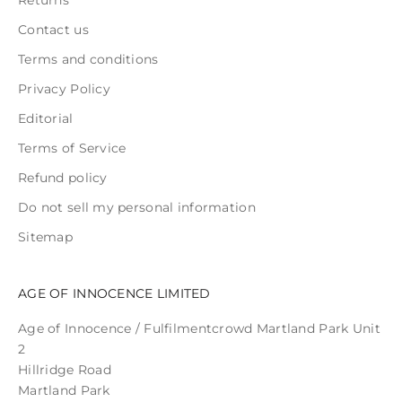
Contact us
Terms and conditions
Privacy Policy
Editorial
Terms of Service
Refund policy
Do not sell my personal information
Sitemap
AGE OF INNOCENCE LIMITED
Age of Innocence / Fulfilmentcrowd Martland Park Unit
2
Hillridge Road
Martland Park