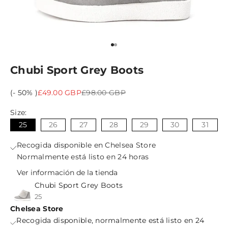
Ir al artículo 1
Ir al artículo 2
Chubi Sport Grey Boots
Precio de oferta
Precio normal
(- 50% )
£49.00 GBP
£98.00 GBP
Size:
25
26
27
28
29
30
31
Recogida disponible en Chelsea Store
Normalmente está listo en 24 horas
Ver información de la tienda
Chubi Sport Grey Boots
25
Chelsea Store
Recogida disponible, normalmente está listo en 24