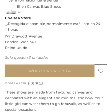
Ver información de la tienda
Ellen Canvas Blue Shoes
32
Chelsea Store
Recogida disponible, normalmente está listo en 24
horas
177 Draycott Avenue
London SW3 3AJ
Reino Unido
Solo quedan 3 unidades
AÑADIR A LA CESTA
COMPARTIR
These shoes are made from textured canvas and
decorated with an elegant and minimalistic bow. Your
little girl can wear them to go forawalk, as well as to
special occasions.