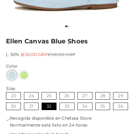
Ir al artículo 1
Ir al artículo 2
Ellen Canvas Blue Shoes
Precio de oferta
Precio normal
(- 50% )
£50.00 GBP
£100.00 GBP
Color
Size:
23
24
25
26
27
28
29
30
31
32
33
34
35
36
Recogida disponible en Chelsea Store
Normalmente está listo en 24 horas