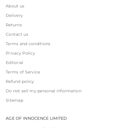
About us
Delivery
Returns
Contact us
Terms and conditions
Privacy Policy
Editorial
Terms of Service
Refund policy
Do not sell my personal information
Sitemap
AGE OF INNOCENCE LIMITED