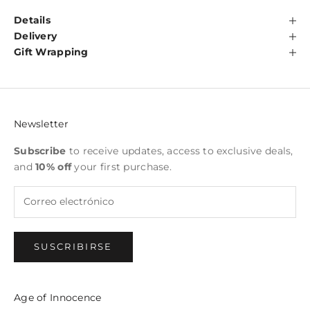
Details
Delivery
Gift Wrapping
Newsletter
Subscribe
to receive updates, access to exclusive deals,
and
10% off
your first purchase.
SUSCRIBIRSE
Age of Innocence