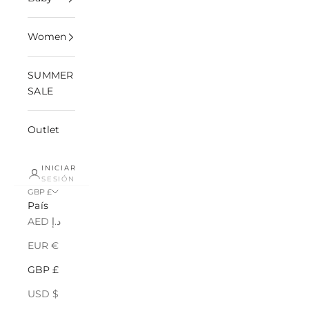
Women
SUMMER
SALE
Outlet
INICIAR
SESIÓN
GBP £
País
AED د.إ
EUR €
GBP £
USD $