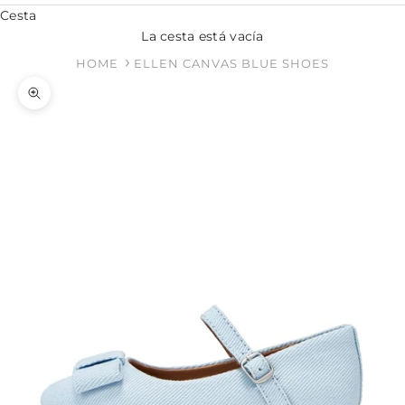
Cesta
La cesta está vacía
HOME
ELLEN CANVAS BLUE SHOES
Zoom