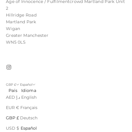
Age of Innocence / Fulfilmentcrowd Martland Park Unit
2
Hillridge Road
Martland Park
Wigan
Greater Manchester
WN5 0LS
GBP £
Español
País
Idioma
AED د.إ
English
EUR €
Français
GBP £
Deutsch
USD $
Español