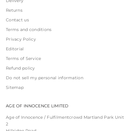
Delivery
Returns
Contact us
Terms and conditions
Privacy Policy
Editorial
Terms of Service
Refund policy
Do not sell my personal information
Sitemap
AGE OF INNOCENCE LIMITED
Age of Innocence / Fulfilmentcrowd Martland Park Unit
2
Hillridge Road