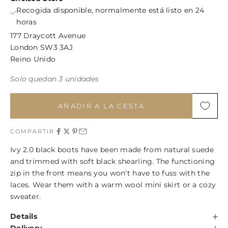
Recogida disponible, normalmente está listo en 24
horas
177 Draycott Avenue
London SW3 3AJ
Reino Unido
Solo quedan 3 unidades
AÑADIR A LA CESTA
COMPARTIR
Ivy 2.0 black boots have been made from natural suede
and trimmed with soft black shearling. The functioning
zip in the front means you won't have to fuss with the
laces. Wear them with a warm wool mini skirt or a cozy
sweater.
Details