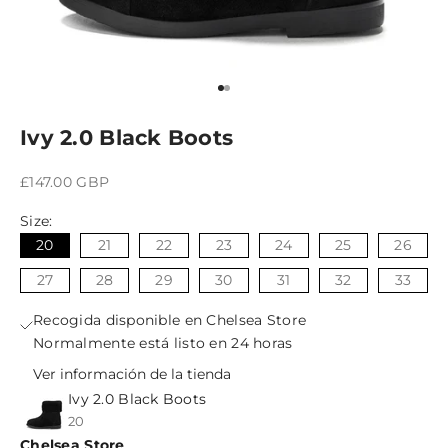
Ir al artículo 1
Ir al artículo 2
Ivy 2.0 Black Boots
Precio de oferta
£147.00 GBP
Size:
20
21
22
23
24
25
26
27
28
29
30
31
32
33
Recogida disponible en Chelsea Store
Normalmente está listo en 24 horas
Ver información de la tienda
Ivy 2.0 Black Boots
20
Chelsea Store