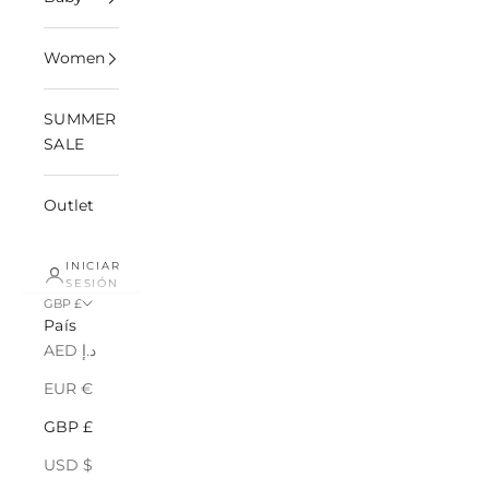
Women
SUMMER
SALE
Outlet
INICIAR
SESIÓN
GBP £
País
AED د.إ
EUR €
GBP £
USD $