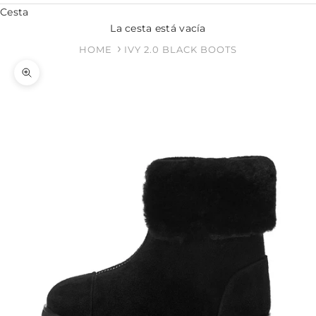
Cesta
La cesta está vacía
HOME
IVY 2.0 BLACK BOOTS
Zoom