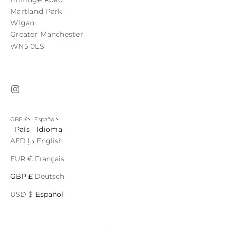
Martland Park
Wigan
Greater Manchester
WN5 0LS
GBP £
Español
País
Idioma
AED د.إ
English
EUR €
Français
GBP £
Deutsch
USD $
Español