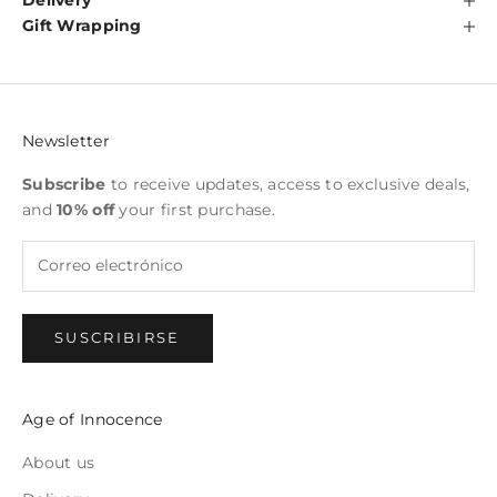
Delivery
Gift Wrapping
Newsletter
Subscribe
to receive updates, access to exclusive deals,
and
10% off
your first purchase.
SUSCRIBIRSE
Age of Innocence
About us