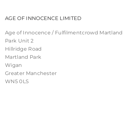
AGE OF INNOCENCE LIMITED
Age of Innocence / Fulfilmentcrowd Martland
Park Unit 2
Hillridge Road
Martland Park
Wigan
Greater Manchester
WN5 0LS