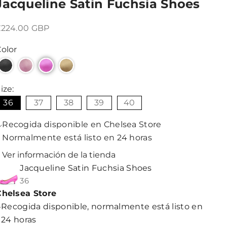
Jacqueline Satin Fuchsia Shoes
recio de oferta
£224.00 GBP
olor
ize:
36
37
38
39
40
Recogida disponible en Chelsea Store
Normalmente está listo en 24 horas
Ver información de la tienda
Jacqueline Satin Fuchsia Shoes
36
Chelsea Store
Recogida disponible, normalmente está listo en
24 horas