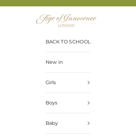
Age of Innocence
BACK TO SCHOOL
New in
Girls
Boys
Baby