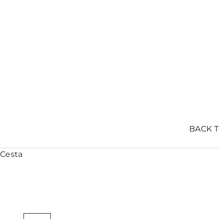
BACK 
Cesta