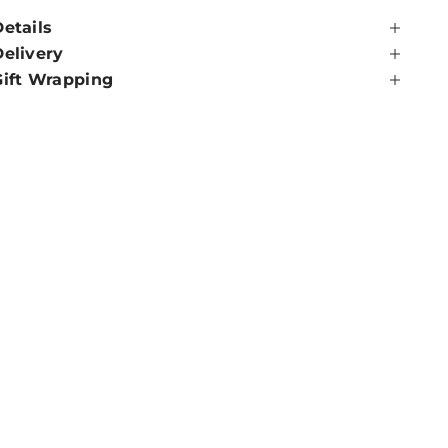
etails
Delivery
Gift Wrapping