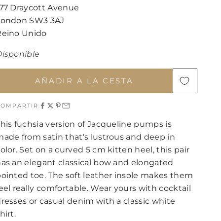
177 Draycott Avenue
London SW3 3AJ
Reino Unido
Disponible
AÑADIR A LA CESTA
COMPARTIR
his fuchsia version of Jacqueline pumps is
ade from satin that's lustrous and deep in
olor. Set on a curved 5 cm kitten heel, this pair
as an elegant classical bow and elongated
ointed toe. The soft leather insole makes them
eel really comfortable. Wear yours with cocktail
resses or casual denim with a classic white
hirt.