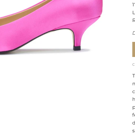
T
m
c
h
p
f
d
s