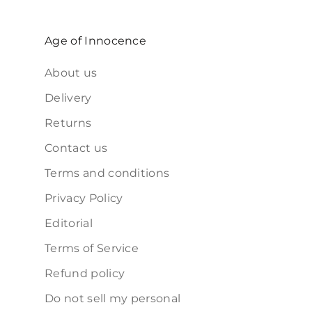
Age of Innocence
About us
Delivery
Returns
Contact us
Terms and conditions
Privacy Policy
Editorial
Terms of Service
Refund policy
Do not sell my personal