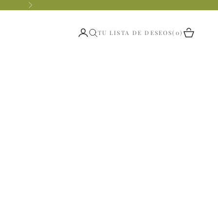
Siguiente
Abrir página de la cuenta
Abrir ces
TU LISTA DE DESEOS
0
Abrir búsqueda