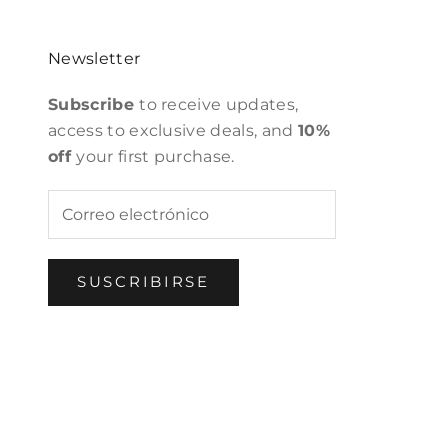
Newsletter
Subscribe
to receive updates,
access to exclusive deals, and
10%
off
your first purchase.
SUSCRIBIRSE