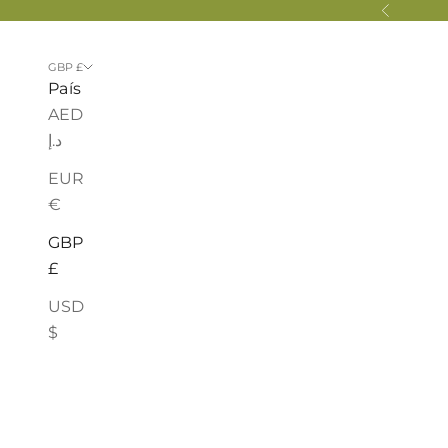
Ir al contenido
Anterior
GBP £
País
AED
د.إ
EUR
€
GBP
£
USD
$