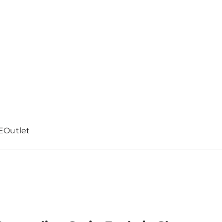
E
Outlet