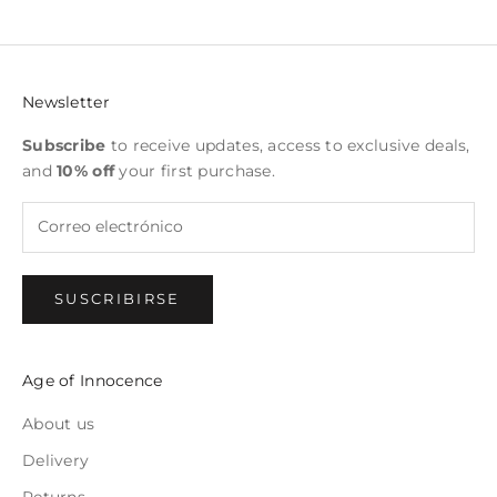
Newsletter
Subscribe
to receive updates, access to exclusive deals,
and
10% off
your first purchase.
SUSCRIBIRSE
Age of Innocence
About us
Delivery
Returns