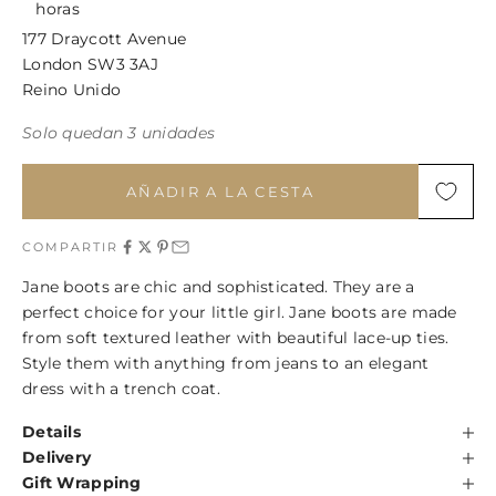
horas
177 Draycott Avenue
London SW3 3AJ
Reino Unido
Solo quedan 3 unidades
AÑADIR A LA CESTA
COMPARTIR
Jane boots are chic and sophisticated. They are a
perfect choice for your little girl. Jane boots are made
from soft textured leather with beautiful lace-up ties.
Style them with anything from jeans to an elegant
dress with a trench coat.
Details
Delivery
Gift Wrapping