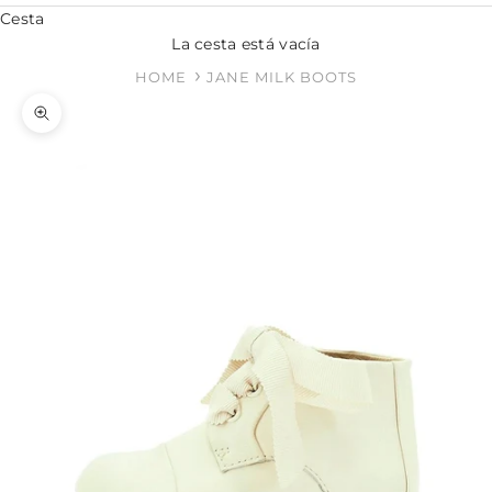
Cesta
La cesta está vacía
HOME
JANE MILK BOOTS
Zoom