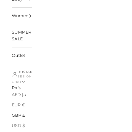
Women
SUMMER
SALE
Outlet
INICIAR
SESIÓN
GBP £
País
AED د.إ
EUR €
GBP £
USD $