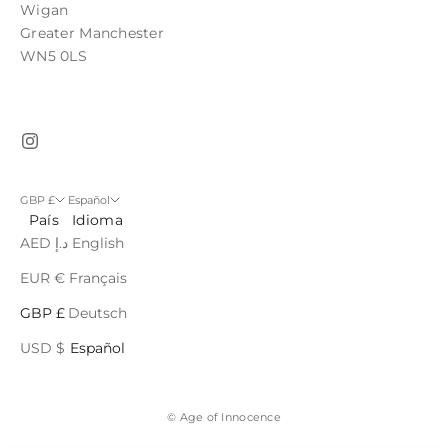
Wigan
Greater Manchester
WN5 0LS
GBP £
Español
País
Idioma
AED د.إ
English
EUR €
Français
GBP £
Deutsch
USD $
Español
© Age of Innocence