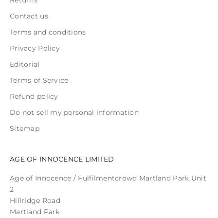
Contact us
Terms and conditions
Privacy Policy
Editorial
Terms of Service
Refund policy
Do not sell my personal information
Sitemap
AGE OF INNOCENCE LIMITED
Age of Innocence / Fulfilmentcrowd Martland Park Unit
2
Hillridge Road
Martland Park