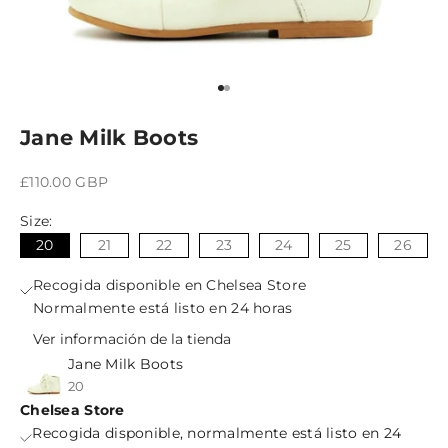
Ir al artículo 1
Ir al artículo 2
Jane Milk Boots
Precio de oferta
£110.00 GBP
Size:
20
21
22
23
24
25
26
Recogida disponible en Chelsea Store
Normalmente está listo en 24 horas
Ver información de la tienda
Jane Milk Boots
20
Chelsea Store
Recogida disponible, normalmente está listo en 24