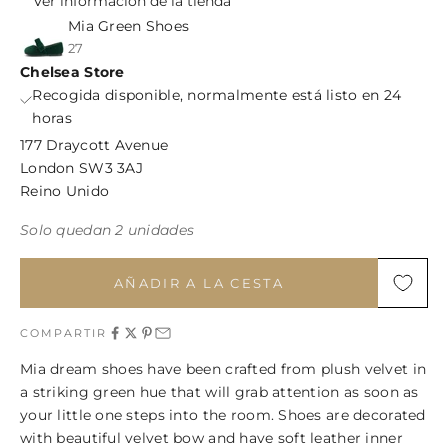
Ver información de la tienda
Mia Green Shoes
27
Chelsea Store
Recogida disponible, normalmente está listo en 24
horas
177 Draycott Avenue
London SW3 3AJ
Reino Unido
Solo quedan 2 unidades
AÑADIR A LA CESTA
COMPARTIR
Mia dream shoes have been crafted from plush velvet in
a striking green hue that will grab attention as soon as
your little one steps into the room. Shoes are decorated
with beautiful velvet bow and have soft leather inner