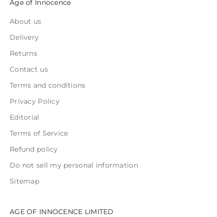
Age of Innocence
About us
Delivery
Returns
Contact us
Terms and conditions
Privacy Policy
Editorial
Terms of Service
Refund policy
Do not sell my personal information
Sitemap
AGE OF INNOCENCE LIMITED