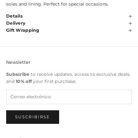
soles and lining. Perfect for special occasions.
Details
Delivery
Gift Wrapping
Newsletter
Subscribe
to receive updates, access to exclusive deals,
and
10% off
your first purchase.
SUSCRIBIRSE