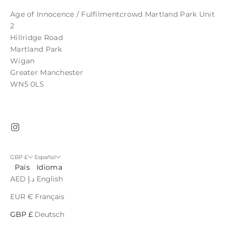
Age of Innocence / Fulfilmentcrowd Martland Park Unit
2
Hillridge Road
Martland Park
Wigan
Greater Manchester
WN5 0LS
GBP £
Español
País
Idioma
AED د.إ
English
EUR €
Français
GBP £
Deutsch