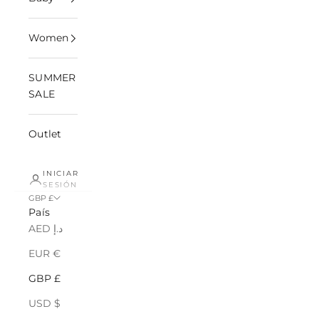
Women
SUMMER
SALE
Outlet
INICIAR
SESIÓN
GBP £
País
AED د.إ
EUR €
GBP £
USD $