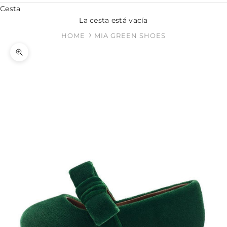
Cesta
La cesta está vacía
HOME
MIA GREEN SHOES
Zoom