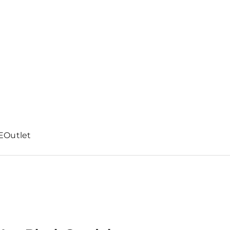
E
Outlet