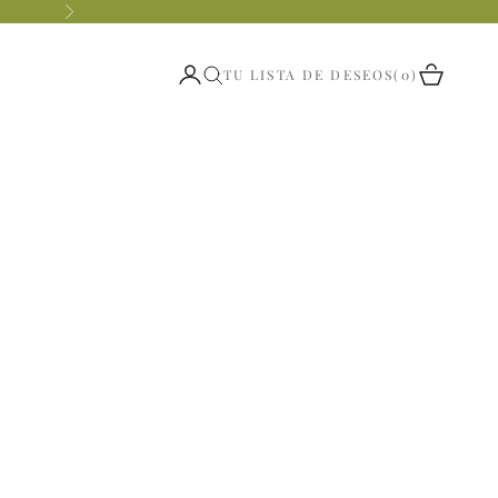
Siguiente
Abrir página de la cuenta
Abrir ces
TU LISTA DE DESEOS
0
Abrir búsqueda