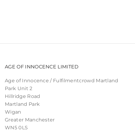
AGE OF INNOCENCE LIMITED
Age of Innocence / Fulfilmentcrowd Martland
Park Unit 2
Hillridge Road
Martland Park
Wigan
Greater Manchester
WN5 0LS