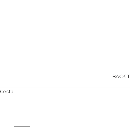
BACK 
Cesta