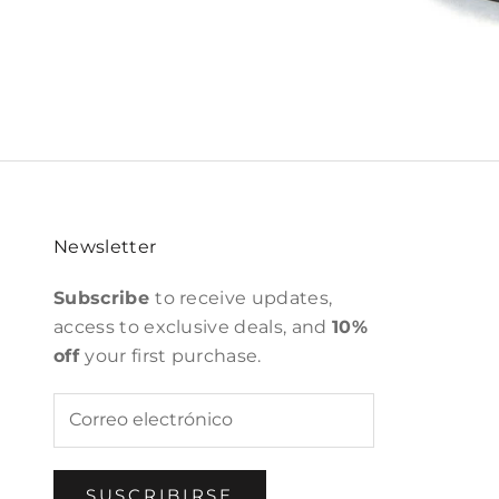
Newsletter
Subscribe
to receive updates,
access to exclusive deals, and
10%
off
your first purchase.
SUSCRIBIRSE