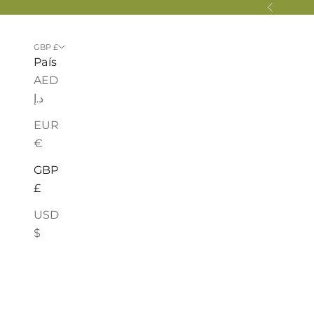
Ir al contenido
Anterior
GBP £
País
AED
د.إ
EUR
€
GBP
£
USD
$