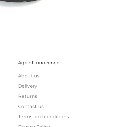
Age of Innocence
About us
Delivery
Returns
Contact us
Terms and conditions
Privacy Policy