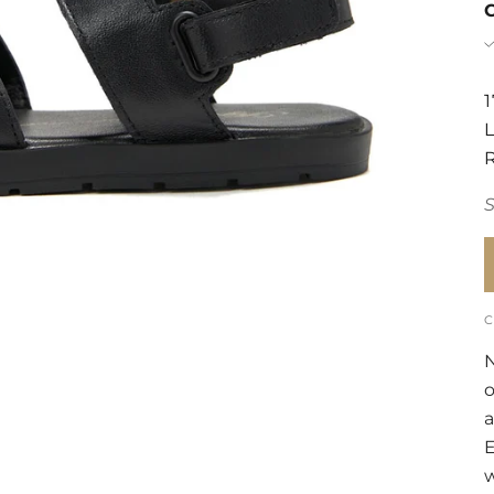
N
a
E