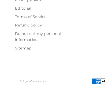
Editorial
Terms of Service
Refund policy
Do not sell my personal
information
Sitemap
© Age of Innocence