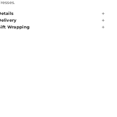
resses.
etails
Delivery
Gift Wrapping