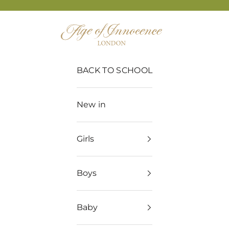
Age of Innocence
BACK TO SCHOOL
New in
Girls
Boys
Baby