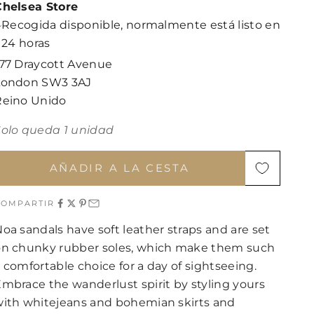
Chelsea Store
Recogida disponible, normalmente está listo en
24 horas
177 Draycott Avenue
London SW3 3AJ
Reino Unido
Solo queda 1 unidad
AÑADIR A LA CESTA
COMPARTIR
oa sandals have soft leather straps and are set
on chunky rubber soles, which make them such
 comfortable choice for a day of sightseeing.
mbrace the wanderlust spirit by styling yours
with whitejeans and bohemian skirts and