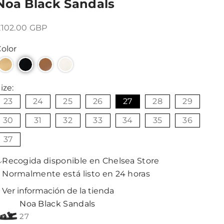
Noa Black Sandals
recio de oferta
£102.00 GBP
olor
ize:
23
24
25
26
27
28
29
30
31
32
33
34
35
36
37
Recogida disponible en Chelsea Store
Normalmente está listo en 24 horas
Ver información de la tienda
Noa Black Sandals
27