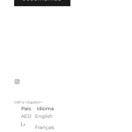
GBP £
Español
País
Idioma
AED
English
د.إ
Français