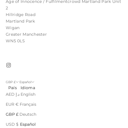
Age of Innocence / Fulfilmentcrowd Martland Park Unit
2
Hillridge Road
Martland Park
Wigan
Greater Manchester
WN5 0LS
GBP £
Español
País
Idioma
AED د.إ
English
EUR €
Français
GBP £
Deutsch
USD $
Español