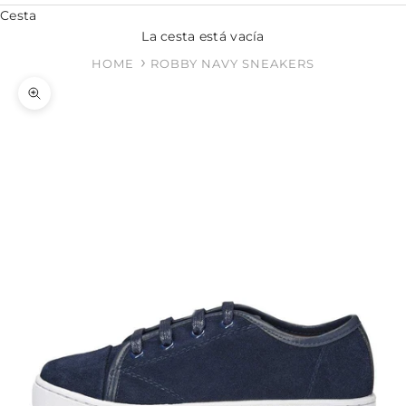
Cesta
La cesta está vacía
HOME
ROBBY NAVY SNEAKERS
Zoom