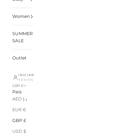
Women
SUMMER
SALE
Outlet
INICIAR
SESIÓN
GBP £
País
AED د.إ
EUR €
GBP £
USD $