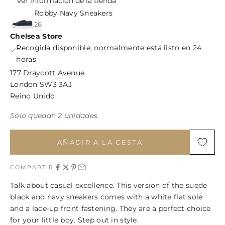
Ver información de la tienda
Robby Navy Sneakers
26
Chelsea Store
Recogida disponible, normalmente está listo en 24
horas
177 Draycott Avenue
London SW3 3AJ
Reino Unido
Solo quedan 2 unidades
AÑADIR A LA CESTA
COMPARTIR
Talk about casual excellence. This version of the suede
black and navy sneakers comes with a white flat sole
and a lace-up front fastening. They are a perfect choice
for your little boy. Step out in style.