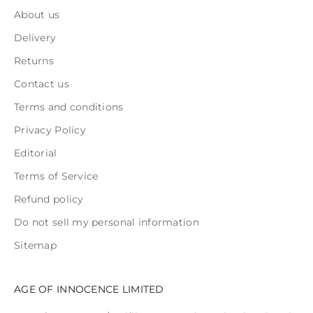
About us
Delivery
Returns
Contact us
Terms and conditions
Privacy Policy
Editorial
Terms of Service
Refund policy
Do not sell my personal information
Sitemap
AGE OF INNOCENCE LIMITED