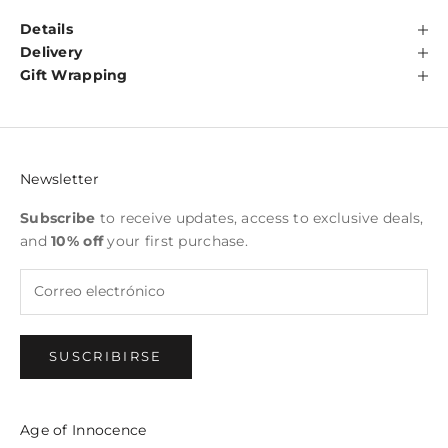
Details
Delivery
Gift Wrapping
Newsletter
Subscribe
to receive updates, access to exclusive deals,
and
10% off
your first purchase.
SUSCRIBIRSE
Age of Innocence