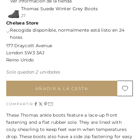
Ver información de la tienda
Thomas Suede Winter Grey Boots
27
Chelsea Store
Recogida disponible, normalmente está listo en 24
horas
177 Draycott Avenue
London SW3 3AJ
Reino Unido
Solo quedan 2 unidades
AÑADIR A LA CESTA
COMPARTIR
These Thomas ankle boots feature a lace-up front
fastening and a flat rubber sole. They are lined with
cozy shearling to keep feet warm when temperatures
drop. These boots also have a side zip fastening for easy