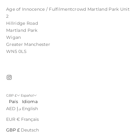
Age of Innocence / Fulfilmentcrowd Martland Park Unit
2
Hillridge Road
Martland Park
Wigan
Greater Manchester
WN5 0LS
GBP £
Español
País
Idioma
AED د.إ
English
EUR €
Français
GBP £
Deutsch