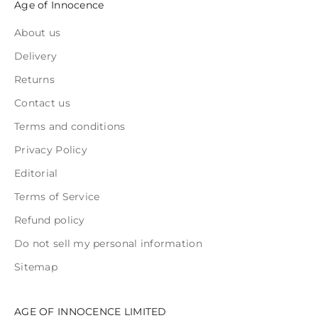
Age of Innocence
About us
Delivery
Returns
Contact us
Terms and conditions
Privacy Policy
Editorial
Terms of Service
Refund policy
Do not sell my personal information
Sitemap
AGE OF INNOCENCE LIMITED