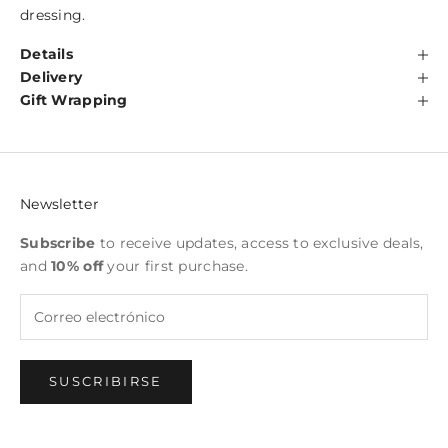
dressing.
Details
Delivery
Gift Wrapping
Newsletter
Subscribe
to receive updates, access to exclusive deals,
and
10% off
your first purchase.
SUSCRIBIRSE