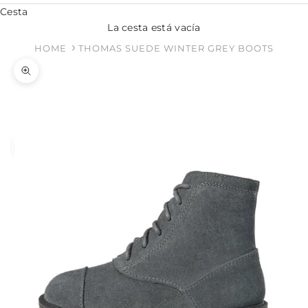
Cesta
La cesta está vacía
HOME
THOMAS SUEDE WINTER GREY BOOTS
Zoom