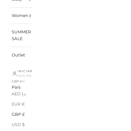
Women
SUMMER
SALE
Outlet
INICIAR
SESIÓN
GBP £
País
AED د.إ
EUR €
GBP £
USD $