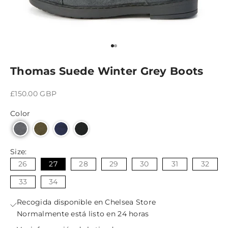
Ir al artículo 1
Ir al artículo 2
Thomas Suede Winter Grey Boots
Precio de oferta
£150.00 GBP
Color
Size:
26
27
28
29
30
31
32
33
34
Recogida disponible en Chelsea Store
Normalmente está listo en 24 horas