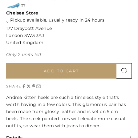
37
Chelsea Store
Pickup available, usually ready in 24 hours
177 Draycott Avenue
London SW3 3AJ
United Kingdom
Only 2 units left
ADD TO CART
SHARE
Andrea kitten heels are such a timeless style that's
worth having in a few colors. This glamorous pair has
been made from glossy leather and is set on 5 cm
heels. The sleek pointed toes will elevate more casual
outfits, so wear them with jeans to dinner.
Details