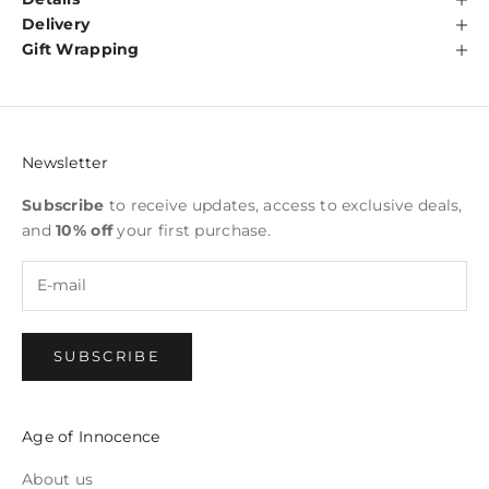
Delivery
Gift Wrapping
Newsletter
Subscribe
to receive updates, access to exclusive deals,
and
10% off
your first purchase.
SUBSCRIBE
Age of Innocence
About us