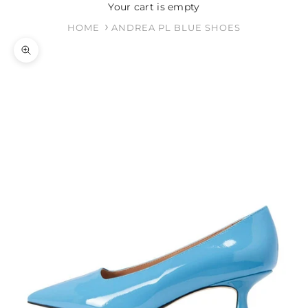
Your cart is empty
HOME
ANDREA PL BLUE SHOES
Zoom picture