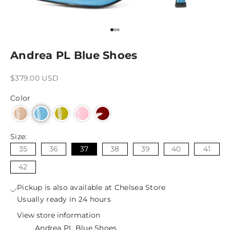
Go to item 1
Go to item 2
Go to item 3
Andrea PL Blue Shoes
Sale price
$379.00 USD
Color
Size:
35
36
37
38
39
40
41
42
Pickup is also available at Chelsea Store
Usually ready in 24 hours
View store information
Andrea PL Blue Shoes