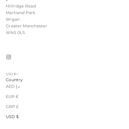
Hillridge Road
Martland Park
Wigan
Greater Manchester
WN5 0LS
USD $
Country
AED د.إ
EUR €
GBP £
USD $