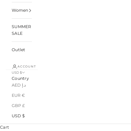
Women
SUMMER
SALE
Outlet
ACCOUNT
USD $
Country
AED د.إ
EUR €
GBP £
USD $
Cart