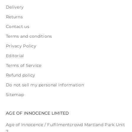
Delivery
Returns
Contact us
Terms and conditions
Privacy Policy
Editorial
Terms of Service
Refund policy
Do not sell my personal information
Sitemap
AGE OF INNOCENCE LIMITED
Age of Innocence / Fulfilmentcrowd Martland Park Unit
2