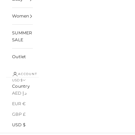
Women
SUMMER
SALE
Outlet
ACCOUNT
USD $
Country
AED د.إ
EUR €
GBP £
USD $