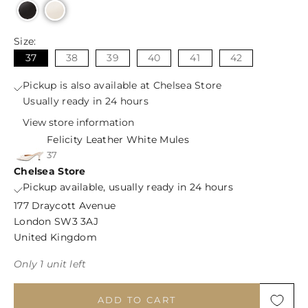
Size:
37
38
39
40
41
42
Pickup is also available at Chelsea Store
Usually ready in 24 hours
View store information
Felicity Leather White Mules
37
Chelsea Store
Pickup available, usually ready in 24 hours
177 Draycott Avenue
London SW3 3AJ
United Kingdom
Only 1 unit left
ADD TO CART