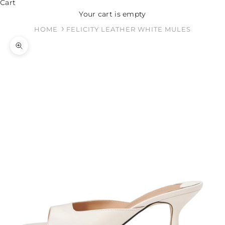
Cart
Your cart is empty
HOME
FELICITY LEATHER WHITE MULES
Zoom picture