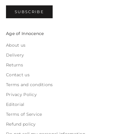
SUBSCRIBE
Age of Innocence
About us
Delivery
Returns
Contact us
Terms and conditions
Privacy Policy
Editorial
Terms of Service
Refund policy