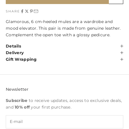
SHARE
Glamorous, 6 cm-heeled mules are a wardrobe and
mood elevator. This pair is made from genuine leather.
Complement the open toe with a glossy pedicure.
Details
Delivery
Gift Wrapping
Newsletter
Subscribe
to receive updates, access to exclusive deals,
and
10% off
your first purchase.