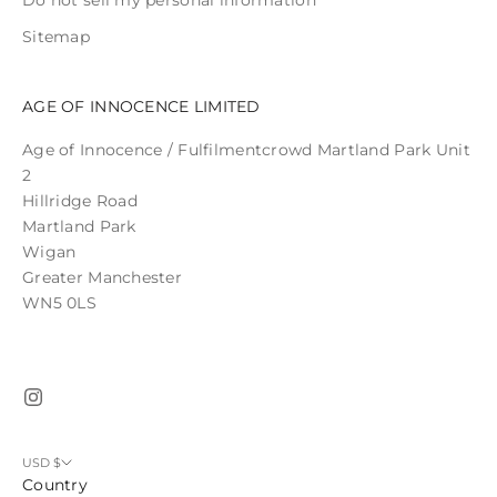
Do not sell my personal information
Sitemap
AGE OF INNOCENCE LIMITED
Age of Innocence / Fulfilmentcrowd Martland Park Unit
2
Hillridge Road
Martland Park
Wigan
Greater Manchester
WN5 0LS
USD $
Country