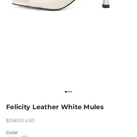
Go to item 1
Go to item 2
Go to item 3
Go to item 4
Felicity Leather White Mules
Sale price
$358.00 USD
Color