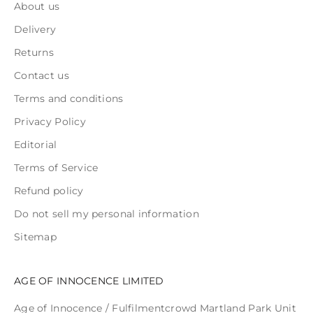
About us
Delivery
Returns
Contact us
Terms and conditions
Privacy Policy
Editorial
Terms of Service
Refund policy
Do not sell my personal information
Sitemap
AGE OF INNOCENCE LIMITED
Age of Innocence / Fulfilmentcrowd Martland Park Unit