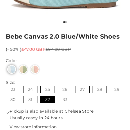
Go to item 1
Go to item 2
Bebe Canvas 2.0 Blue/White Shoes
Sale price
Regular price
(- 50% )
£47.00 GBP
£94.00 GBP
Color
Size:
23
24
25
26
27
28
29
30
31
32
33
Pickup is also available at Chelsea Store
Usually ready in 24 hours
View store information