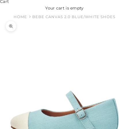
Cart
Your cart is empty
HOME
BEBE CANVAS 2.0 BLUE/WHITE SHOES
Zoom picture