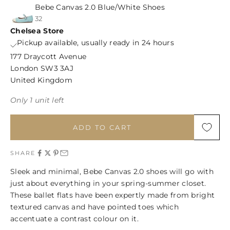
Bebe Canvas 2.0 Blue/White Shoes
32
Chelsea Store
Pickup available, usually ready in 24 hours
177 Draycott Avenue
London SW3 3AJ
United Kingdom
Only 1 unit left
ADD TO CART
SHARE
Sleek and minimal, Bebe Canvas 2.0 shoes will go with
just about everything in your spring-summer closet.
These ballet flats have been expertly made from bright
textured canvas and have pointed toes which
accentuate a contrast colour on it.