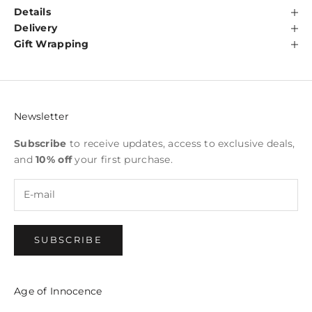
Details
Delivery
Gift Wrapping
Newsletter
Subscribe
to receive updates, access to exclusive deals,
and
10% off
your first purchase.
SUBSCRIBE
Age of Innocence