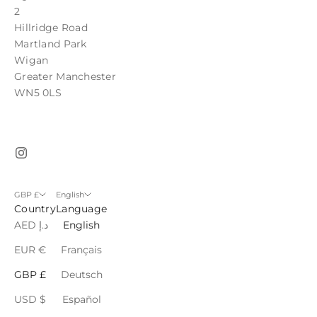
2
Hillridge Road
Martland Park
Wigan
Greater Manchester
WN5 0LS
GBP £
English
Country
Language
AED د.إ
English
EUR €
Français
GBP £
Deutsch
USD $
Español