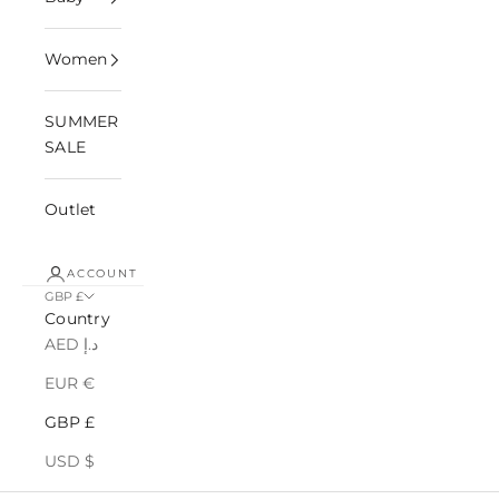
Women
SUMMER
SALE
Outlet
ACCOUNT
GBP £
Country
AED د.إ
EUR €
GBP £
USD $