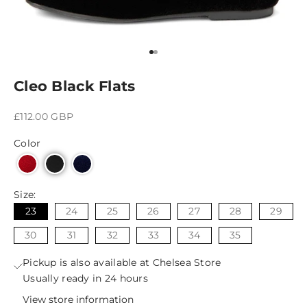
Go to item 1
Go to item 2
Cleo Black Flats
Sale price
£112.00 GBP
Color
Size:
23
24
25
26
27
28
29
30
31
32
33
34
35
Pickup is also available at Chelsea Store
Usually ready in 24 hours
View store information