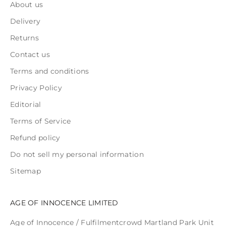
About us
Delivery
Returns
Contact us
Terms and conditions
Privacy Policy
Editorial
Terms of Service
Refund policy
Do not sell my personal information
Sitemap
AGE OF INNOCENCE LIMITED
Age of Innocence / Fulfilmentcrowd Martland Park Unit