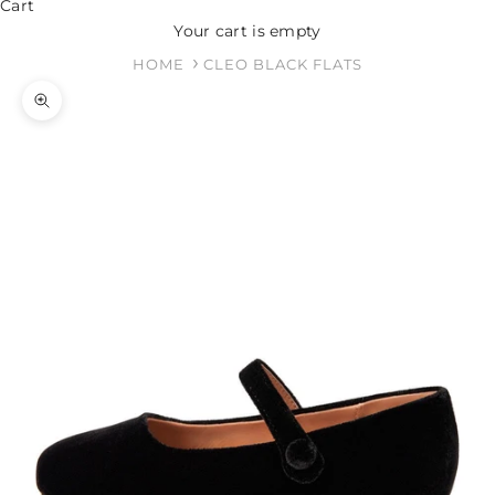
Cart
Your cart is empty
HOME
CLEO BLACK FLATS
Zoom picture