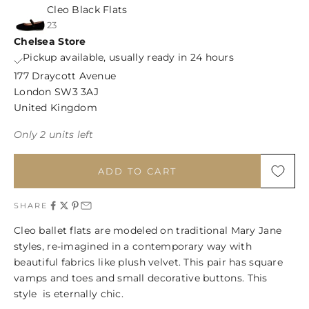
Cleo Black Flats
23
Chelsea Store
Pickup available, usually ready in 24 hours
177 Draycott Avenue
London SW3 3AJ
United Kingdom
Only 2 units left
ADD TO CART
SHARE
Cleo ballet flats are modeled on traditional Mary Jane
styles, re-imagined in a contemporary way with
beautiful fabrics like plush velvet. This pair has square
vamps and toes and small decorative buttons. This
style is eternally chic.