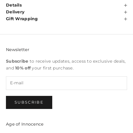
Details
Delivery
Gift Wrapping
Newsletter
Subscribe
to receive updates, access to exclusive deals,
and
10% off
your first purchase.
SUBSCRIBE
Age of Innocence