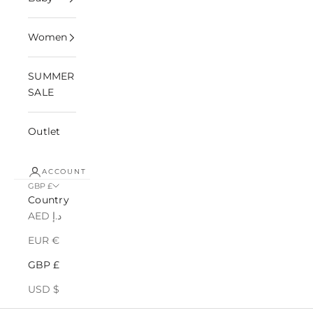
Women
SUMMER
SALE
Outlet
ACCOUNT
GBP £
Country
AED د.إ
EUR €
GBP £
USD $