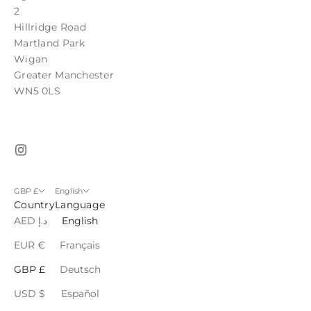
2
Hillridge Road
Martland Park
Wigan
Greater Manchester
WN5 0LS
GBP £
English
Country
Language
AED د.إ
English
EUR €
Français
GBP £
Deutsch
USD $
Español