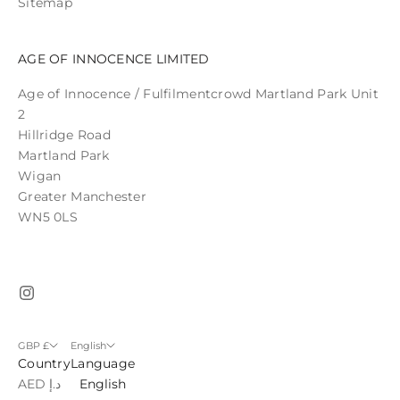
Sitemap
AGE OF INNOCENCE LIMITED
Age of Innocence / Fulfilmentcrowd Martland Park Unit
2
Hillridge Road
Martland Park
Wigan
Greater Manchester
WN5 0LS
GBP £
English
Country
Language
AED د.إ
English