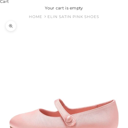
Cart
Your cart is empty
HOME
ELIN SATIN PINK SHOES
Zoom picture