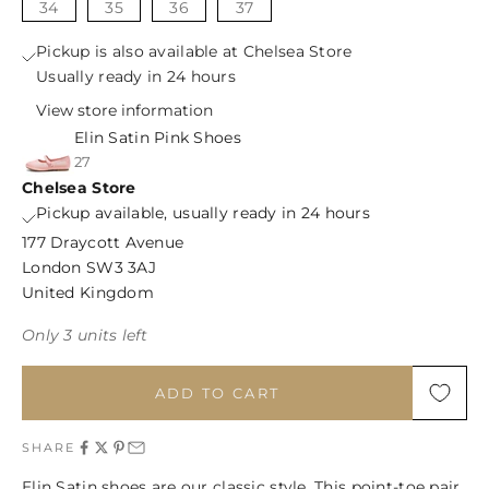
34
35
36
37
Pickup is also available at Chelsea Store
Usually ready in 24 hours
View store information
Elin Satin Pink Shoes
27
Chelsea Store
Pickup available, usually ready in 24 hours
177 Draycott Avenue
London SW3 3AJ
United Kingdom
Only 3 units left
ADD TO CART
SHARE
Elin Satin shoes are our classic style. This point-toe pair