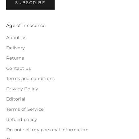
SUBSCRIBE
Age of Innocence
About us
Delivery
Returns
Contact us
Terms and conditions
Privacy Policy
Editorial
Terms of Service
Refund policy
Do not sell my personal information