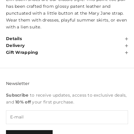
has been crafted from glossy patent leather and
punctuated with a little button at the Mary Jane strap.
Wear them with dresses, playful summer skirts, or even
with a lien suite.
Details
Delivery
Gift Wrapping
Newsletter
Subscribe
to receive updates, access to exclusive deals,
and
10% off
your first purchase.