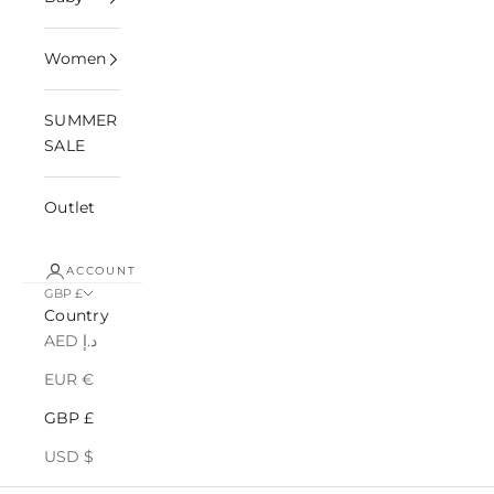
Women
SUMMER
SALE
Outlet
ACCOUNT
GBP £
Country
AED د.إ
EUR €
GBP £
USD $