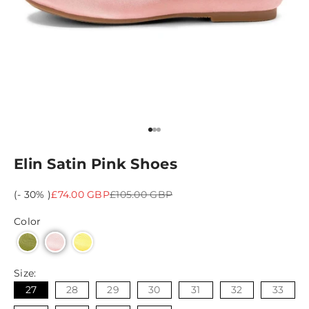
Go to item 1
Go to item 2
Go to item 3
Elin Satin Pink Shoes
Sale price
Regular price
(- 30% )
£74.00 GBP
£105.00 GBP
Color
Size:
27
28
29
30
31
32
33