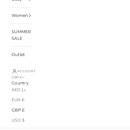
Women
SUMMER
SALE
Outlet
ACCOUNT
GBP £
Country
AED د.إ
EUR €
GBP £
USD $