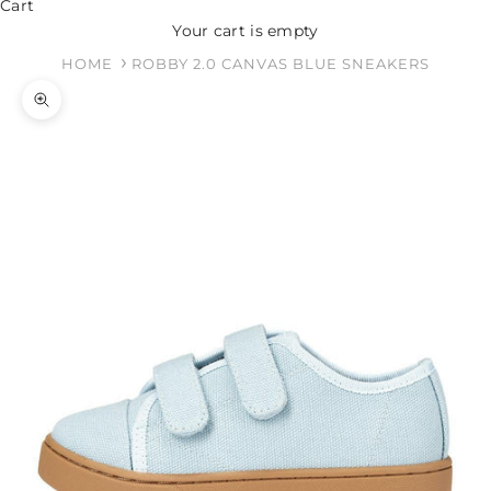
Cart
Your cart is empty
HOME
ROBBY 2.0 CANVAS BLUE SNEAKERS
Zoom picture