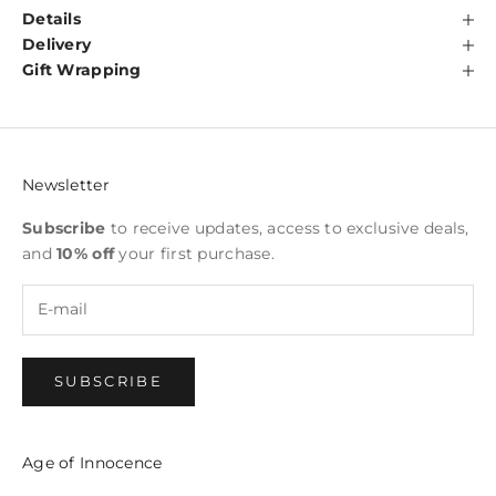
Details
Delivery
Gift Wrapping
Newsletter
Subscribe
to receive updates, access to exclusive deals,
and
10% off
your first purchase.
SUBSCRIBE
Age of Innocence