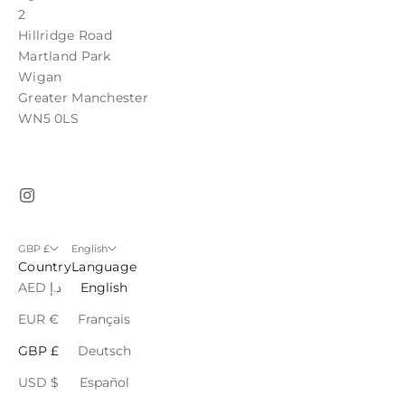
2
Hillridge Road
Martland Park
Wigan
Greater Manchester
WN5 0LS
GBP £
English
Country
Language
AED د.إ
English
EUR €
Français
GBP £
Deutsch
USD $
Español