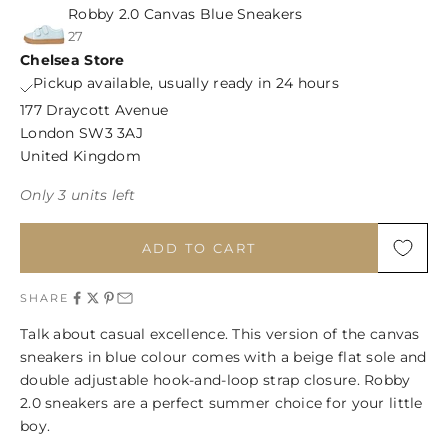
Robby 2.0 Canvas Blue Sneakers
27
Chelsea Store
Pickup available, usually ready in 24 hours
177 Draycott Avenue
London SW3 3AJ
United Kingdom
Only 3 units left
ADD TO CART
SHARE
Talk about casual excellence. This version of the canvas
sneakers in blue colour comes with a beige flat sole and
double adjustable hook-and-loop strap closure. Robby
2.0 sneakers are a perfect summer choice for your little
boy.