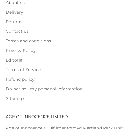
About us
Delivery
Returns
Contact us
Terms and conditions
Privacy Policy
Editorial
Terms of Service
Refund policy
Do not sell my personal information
Sitemap
AGE OF INNOCENCE LIMITED
Age of Innocence / Fulfilmentcrowd Martland Park Unit