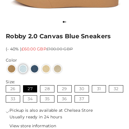
Go to item 1
Go to item 2
Robby 2.0 Canvas Blue Sneakers
Sale price
Regular price
(- 40% )
£60.00 GBP
£100.00 GBP
Color
Size:
26
27
28
29
30
31
32
33
34
35
36
37
Pickup is also available at Chelsea Store
Usually ready in 24 hours
View store information