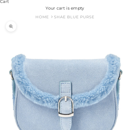
Cart
Your cart is empty
HOME
SHAE BLUE PURSE
Zoom picture