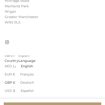
Hillridge Road
Martland Park
Wigan
Greater Manchester
WN5 0LS
GBP £
English
Country
Language
AED د.إ
English
EUR €
Français
GBP £
Deutsch
USD $
Español