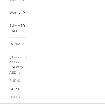
Women
SUMMER
SALE
Outlet
ACCOUNT
GBP £
Country
AED د.إ
EUR €
GBP £
USD $