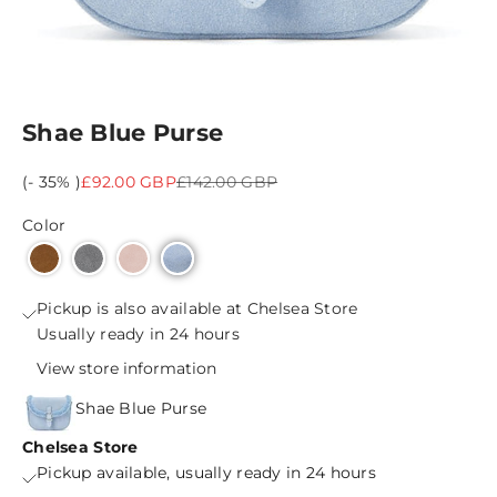
Shae Blue Purse
Sale price
Regular price
(- 35% )
£92.00 GBP
£142.00 GBP
Color
Pickup is also available at Chelsea Store
Usually ready in 24 hours
View store information
Shae Blue Purse
Chelsea Store
Pickup available, usually ready in 24 hours