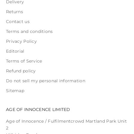
Delivery
Returns
Contact us
Terms and conditions
Privacy Policy
Editorial
Terms of Service
Refund policy
Do not sell my personal information
Sitemap
AGE OF INNOCENCE LIMITED
Age of Innocence / Fulfilmentcrowd Martland Park Unit
2