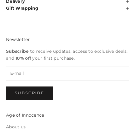
Delivery
Gift Wrapping
Newsletter
Subscribe
to receive updates, access to exclusive deals,
and
10% off
your first purchase.
SUBSCRIBE
Age of Innocence
About us