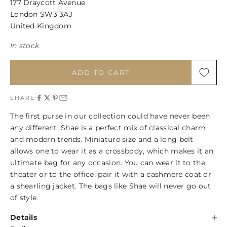
177 Draycott Avenue
London SW3 3AJ
United Kingdom
In stock
ADD TO CART
SHARE
The first purse in our collection could have never been
any different. Shae is a perfect mix of classical charm
and modern trends. Miniature size and a long belt
allows one to wear it as a crossbody, which makes it an
ultimate bag for any occasion. You can wear it to the
theater or to the office, pair it with a cashmere coat or
a shearling jacket. The bags like Shae will never go out
of style.
Details